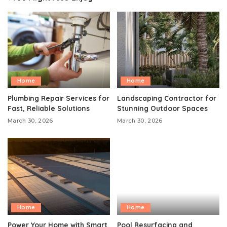
Home
Home
Plumbing Repair Services for
Landscaping Contractor for
Fast, Reliable Solutions
Stunning Outdoor Spaces
March 30, 2026
March 30, 2026
Home
Home
Power Your Home with Smart
Pool Resurfacing and