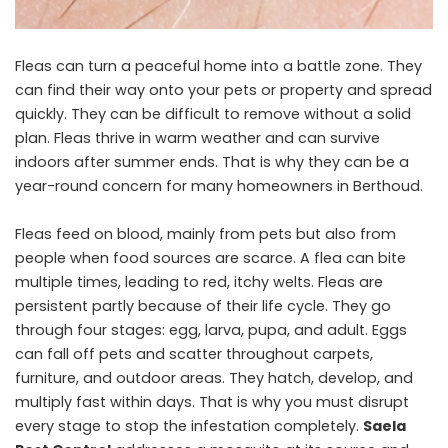
Fleas can turn a peaceful home into a battle zone. They
can find their way onto your pets or property and spread
quickly. They can be difficult to remove without a solid
plan. Fleas thrive in warm weather and can survive
indoors after summer ends. That is why they can be a
year-round concern for many homeowners in Berthoud.
Fleas feed on blood, mainly from pets but also from
people when food sources are scarce. A flea can bite
multiple times, leading to red, itchy welts. Fleas are
persistent partly because of their life cycle. They go
through four stages: egg, larva, pupa, and adult. Eggs
can fall off pets and scatter throughout carpets,
furniture, and outdoor areas. They hatch, develop, and
multiply fast within days. That is why you must disrupt
every stage to stop the infestation completely.
Saela