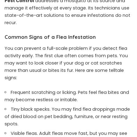
Pest Control
addresses a mosquito at its source and
manage it effectively at every stage. Its technicians use
state-of-the-art solutions to ensure infestations do not
recur.
Common Signs of a Flea Infestation
You can prevent a full-scale problem if you detect flea
activity early. The first clue often comes from pets. You
may want to look closer if your dog or cat scratches
more than usual or bites its fur. Here are some telltale
signs:
Frequent scratching or licking. Pets feel flea bites and
may become restless or irritable.
Tiny black specks. You may find flea droppings made
of dried blood on pet bedding, furniture, or near resting
spots.
Visible fleas. Adult fleas move fast, but you may see