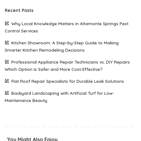
Recent Posts
Why Local Knowledge Matters in Altamonte Springs Pest
Control Services
Kitchen Showroom: A Step-by-Step Guide to Making
Smarter Kitchen Remodeling Decisions
Professional Appliance Repair Technicians vs. DIY Repairs:
Which Option Is Safer and More Cost-Effective?
Flat Roof Repair Specialists for Durable Leak Solutions
Backyard Landscaping with Artificial Turf for Low-
Maintenance Beauty
You Might Also Enjoy