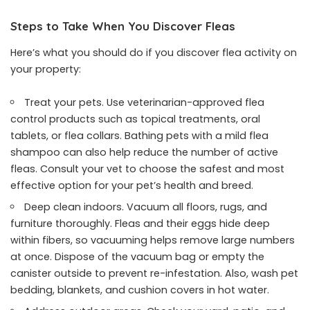
Steps to Take When You Discover Fleas
Here’s what you should do if you discover flea activity on
your property:
Treat your pets. Use veterinarian-approved flea
control products such as topical treatments, oral
tablets, or flea collars. Bathing pets with a mild flea
shampoo can also help reduce the number of active
fleas. Consult your vet to choose the safest and most
effective option for your pet’s health and breed.
Deep clean indoors. Vacuum all floors, rugs, and
furniture thoroughly. Fleas and their eggs hide deep
within fibers, so vacuuming helps remove large numbers
at once. Dispose of the vacuum bag or empty the
canister outside to prevent re-infestation. Also, wash pet
bedding, blankets, and cushion covers in hot water.