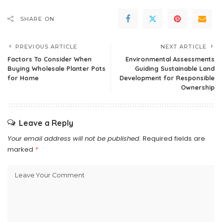
SHARE ON
PREVIOUS ARTICLE
NEXT ARTICLE
Factors To Consider When
Environmental Assessments
Buying Wholesale Planter Pots
Guiding Sustainable Land
for Home
Development for Responsible
Ownership
Leave a Reply
Your email address will not be published.
Required fields are
marked
*