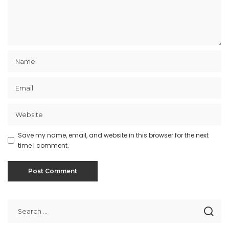
Save my name, email, and website in this browser for the next
time I comment.