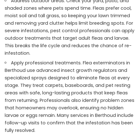
Address outdoor areas. Check your yard, patio, and
shaded zones where pets spend time. Fleas prefer cool,
moist soil and tall grass, so keeping your lawn trimmed
and removing yard clutter helps limit breeding spots. For
severe infestations, pest control professionals can apply
outdoor treatments that target adult fleas and larvae.
This breaks the life cycle and reduces the chance of re-
infestation.
Apply professional treatments. Flea exterminators in
Berthoud use advanced insect growth regulators and
specialized sprays designed to eliminate fleas at every
stage. They treat carpets, baseboards, and pet resting
areas with safe, long-lasting products that keep fleas
from returning. Professionals also identify problem zones
that homeowners may overlook, ensuring no hidden
larvae or eggs remain. Many services in Berthoud include
follow-up visits to confirm that the infestation has been
fully resolved.