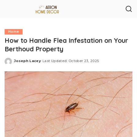
Home
How to Handle Flea Infestation on Your
Berthoud Property
Joseph Lacey
Last Updated: October 23, 2025
Posted
by