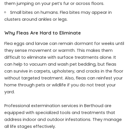
them jumping on your pet’s fur or across floors.
Small bites on humans. Flea bites may appear in
clusters around ankles or legs.
Why Fleas Are Hard to Eliminate
Flea eggs and larvae can remain dormant for weeks until
they sense movement or warmth. This makes them
difficult to eliminate with surface treatments alone. It
can help to vacuum and wash pet bedding, but fleas
can survive in carpets, upholstery, and cracks in the floor
without targeted treatment. Also, fleas can reinfest your
home through pets or wildlife if you do not treat your
yard.
Professional extermination services in Berthoud are
equipped with specialized tools and treatments that
address indoor and outdoor infestations. They manage
all life stages effectively.