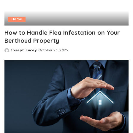
Home
How to Handle Flea Infestation on Your
Berthoud Property
Joseph Lacey
October 23, 2025
Posted
by