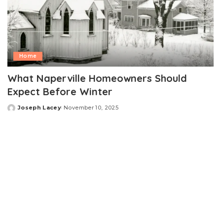
Home
What Naperville Homeowners Should
Expect Before Winter
Joseph Lacey
November 10, 2025
Posted
by