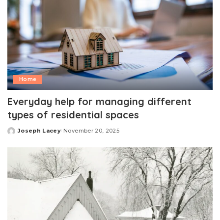
Home
Everyday help for managing different
types of residential spaces
Joseph Lacey
November 20, 2025
Posted
by