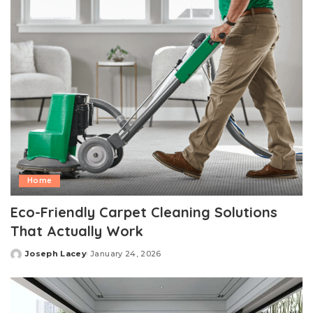
Home
Eco-Friendly Carpet Cleaning Solutions
That Actually Work
Joseph Lacey
January 24, 2026
Posted
by