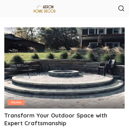
Home
Transform Your Outdoor Space with
Expert Craftsmanship