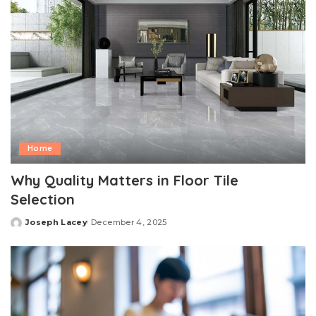
Home
Why Quality Matters in Floor Tile
Selection
Joseph Lacey
December 4, 2025
Posted
by