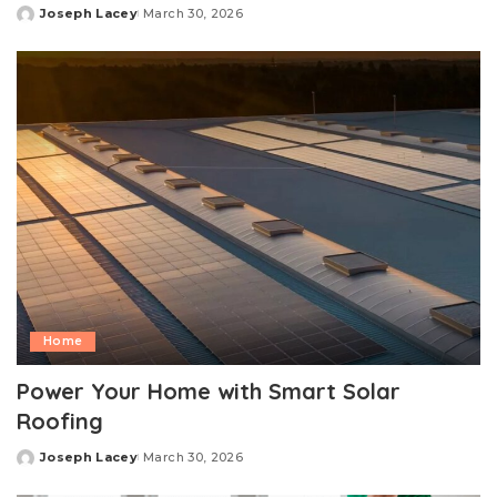
Joseph Lacey
March 30, 2026
Posted
by
Home
Power Your Home with Smart Solar
Roofing
Joseph Lacey
March 30, 2026
Posted
by