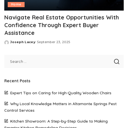
Home
Navigate Real Estate Opportunities With
Confidence Through Expert Buyer
Assistance
Joseph Lacey
September 23, 2025
Posted
by
Recent Posts
Expert Tips on Caring for High-Quality Wooden Chairs
Why Local Knowledge Matters in Altamonte Springs Pest
Control Services
Kitchen Showroom: A Step-by-Step Guide to Making
Smarter Kitchen Remodeling Decisions