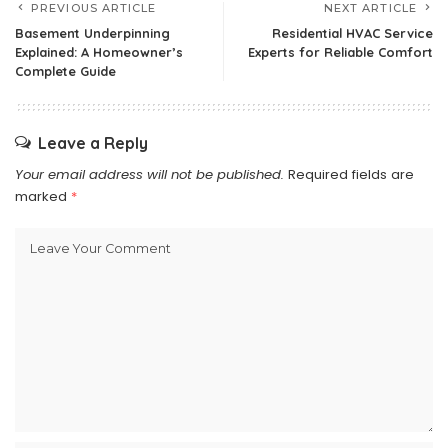
PREVIOUS ARTICLE
NEXT ARTICLE
Basement Underpinning
Residential HVAC Service
Explained: A Homeowner’s
Experts for Reliable Comfort
Complete Guide
Leave a Reply
Your email address will not be published.
Required fields are
marked
*