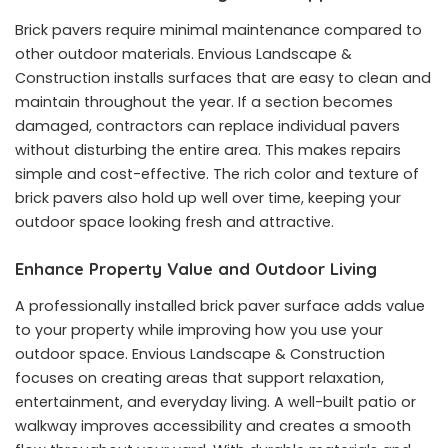
Brick pavers require minimal maintenance compared to
other outdoor materials. Envious Landscape &
Construction installs surfaces that are easy to clean and
maintain throughout the year. If a section becomes
damaged, contractors can replace individual pavers
without disturbing the entire area. This makes repairs
simple and cost-effective. The rich color and texture of
brick pavers also hold up well over time, keeping your
outdoor space looking fresh and attractive.
Enhance Property Value and Outdoor Living
A professionally installed brick paver surface adds value
to your property while improving how you use your
outdoor space. Envious Landscape & Construction
focuses on creating areas that support relaxation,
entertainment, and everyday living. A well-built patio or
walkway improves accessibility and creates a smooth