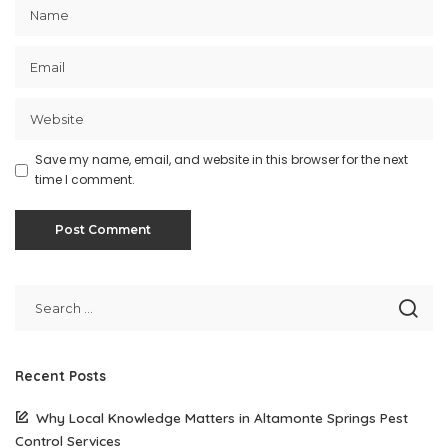
Save my name, email, and website in this browser for the next
time I comment.
Recent Posts
Why Local Knowledge Matters in Altamonte Springs Pest
Control Services