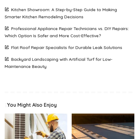
Kitchen Showroom: A Step-by-Step Guide to Making
Smarter Kitchen Remodeling Decisions
Professional Appliance Repair Technicians vs. DIY Repairs:
Which Option Is Safer and More Cost-Effective?
Flat Roof Repair Specialists for Durable Leak Solutions
Backyard Landscaping with Artificial Turf for Low-
Maintenance Beauty
You Might Also Enjoy