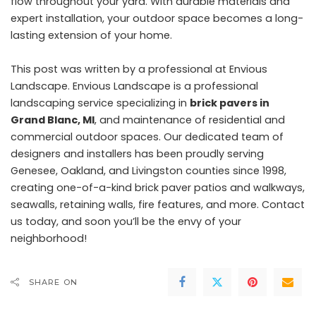
flow throughout your yard. With durable materials and
expert installation, your outdoor space becomes a long-
lasting extension of your home.
This post was written by a professional at Envious
Landscape. Envious Landscape is a professional
landscaping service specializing in
brick pavers in
Grand Blanc, MI
, and maintenance of residential and
commercial outdoor spaces. Our dedicated team of
designers and installers has been proudly serving
Genesee, Oakland, and Livingston counties since 1998,
creating one-of-a-kind brick paver patios and walkways,
seawalls, retaining walls, fire features, and more. Contact
us today, and soon you’ll be the envy of your
neighborhood!
SHARE ON