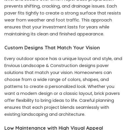
prevents shifting, cracking, and drainage issues. Each
paver fits tightly to create a strong surface that resists
wear from weather and foot traffic. This approach
ensures that your investment lasts for years while
maintaining its clean and finished appearance.
Custom Designs That Match Your Vision
Every outdoor space has a unique layout and style, and
Envious Landscape & Construction designs paver
solutions that match your vision. Homeowners can
choose from a wide range of colors, shapes, and
patterns to create a personalized look. Whether you
want a modern design or a classic layout, brick pavers
offer flexibility to bring ideas to life. Careful planning
ensures that each project blends seamlessly with
existing landscaping and architecture.
Low Maintenance with High Visual Appeal