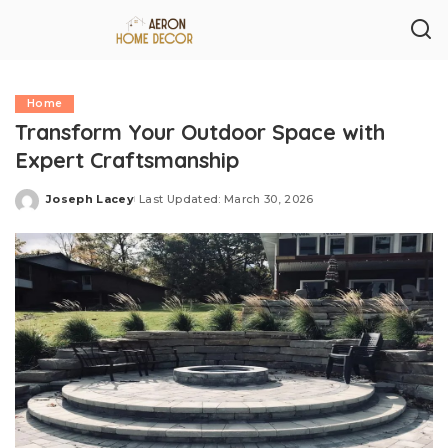
Home
Transform Your Outdoor Space with
Expert Craftsmanship
Joseph Lacey
Last Updated: March 30, 2026
Posted
by