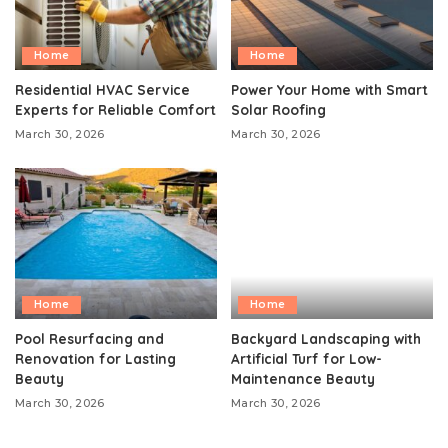
Home
Home
Residential HVAC Service
Power Your Home with Smart
Experts for Reliable Comfort
Solar Roofing
March 30, 2026
March 30, 2026
Home
Home
Pool Resurfacing and
Backyard Landscaping with
Renovation for Lasting
Artificial Turf for Low-
Beauty
Maintenance Beauty
March 30, 2026
March 30, 2026