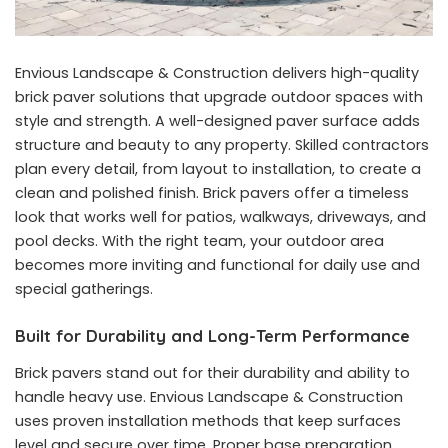
Envious Landscape & Construction delivers high-quality
brick paver solutions that upgrade outdoor spaces with
style and strength. A well-designed paver surface adds
structure and beauty to any property. Skilled contractors
plan every detail, from layout to installation, to create a
clean and polished finish. Brick pavers offer a timeless
look that works well for patios, walkways, driveways, and
pool decks. With the right team, your outdoor area
becomes more inviting and functional for daily use and
special gatherings.
Built for Durability and Long-Term Performance
Brick pavers stand out for their durability and ability to
handle heavy use. Envious Landscape & Construction
uses proven installation methods that keep surfaces
level and secure over time. Proper base preparation