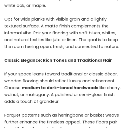
white oak, or maple.
Opt for wide planks with visible grain and a lightly
textured surface. A matte finish complements the
informal vibe. Pair your flooring with soft blues, whites,
and natural textiles like jute or linen. The goal is to keep
the room feeling open, fresh, and connected to nature.
Classic Elegance: Rich Tones and Traditional Flair
If your space leans toward traditional or classic décor,
wooden flooring should reflect luxury and refinement.
Choose
medium to dark-toned hardwoods
like cherry,
walnut, or mahogany. A polished or semi-gloss finish
adds a touch of grandeur.
Parquet patterns such as herringbone or basket weave
further enhance the timeless appeal. These floors pair