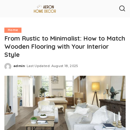
Home
From Rustic to Minimalist: How to Match
Wooden Flooring with Your Interior
Style
admin
Last Updated: August 18, 2025
Posted
by