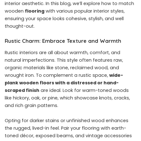
interior aesthetic. In this blog, we’ll explore how to match
wooden
flooring
with various popular interior styles,
ensuring your space looks cohesive, stylish, and well
thought-out.
Rustic Charm: Embrace Texture and Warmth
Rustic interiors are all about warmth, comfort, and
natural imperfections. This style often features raw,
organic materials like stone, reclaimed wood, and
wrought iron. To complement a rustic space,
wide-
plank wooden floors with a distressed or hand-
scraped finish
are ideal. Look for warm-toned woods
like hickory, oak, or pine, which showcase knots, cracks,
and rich grain patterns.
Opting for darker stains or unfinished wood enhances
the rugged, lived-in feel. Pair your flooring with earth-
toned décor, exposed beams, and vintage accessories