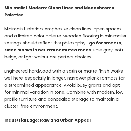
Minimalist Modern: Clean Lines and Monochrome
Palettes
Minimalist interiors emphasize clean lines, open spaces,
and a limited color palette. Wooden flooring in minimalist
settings should reflect this philosophy—
go for smooth,
sleek planks in neutral or muted tones.
Pale grey, soft
beige, or light walnut are perfect choices.
Engineered hardwood with a satin or matte finish works
well here, especially in longer, narrower plank formats for
a streamlined appearance. Avoid busy grains and opt
for minimal variation in tone. Combine with modern, low-
profile furniture and concealed storage to maintain a
clutter-free environment.
Industrial Edge: Raw and Urban Appeal