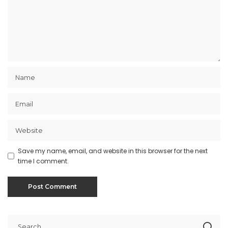
Save my name, email, and website in this browser for the next
time I comment.