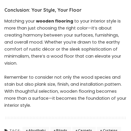
Conclusion: Your Style, Your Floor
Matching your
wooden flooring
to your interior style is
more than just choosing the right color—it’s about
creating harmony between your surfaces, furnishings,
and overall mood. Whether you’re drawn to the earthy
comfort of rustic décor or the sleek sophistication of
minimalism, there’s a wood floor that can elevate your
vision.
Remember to consider not only the wood species and
stain but also plank size, finish, and installation pattern.
With thoughtful selection, wooden flooring becomes
more than a surface—it becomes the foundation of your
interior style.
Abudhabi
Blinds
Carpets
Curtains
TAGS: