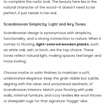
to complete the rustic look. The beauty here lies in the
natural character of the wood—it doesn’t need to be
perfect, it just needs to be real.
Scandinavian Simplicity: Light and Airy Tones
Scandinavian design is synonymous with simplicity,
functionality, and a strong connection to nature. When it
comes to flooring,
light-colored wooden planks
, such
as white oak, ash, or birch, are the top choice. These
tones reflect natural light, making spaces feel larger and
more inviting.
Choose matte or satin finishes to maintain a soft,
understated elegance. Keep the grain visible but subtle,
aligning with the clean and uncluttered aesthetic of
Scandinavian interiors. Match your flooring with pale
walls, minimal furniture, and cozy textiles like wool throws
or sheepskin rugs for that signature “hygge” vibe.