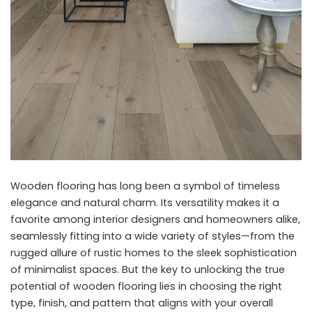
Wooden flooring has long been a symbol of timeless
elegance and natural charm. Its versatility makes it a
favorite among interior designers and homeowners alike,
seamlessly fitting into a wide variety of styles—from the
rugged allure of rustic homes to the sleek sophistication
of minimalist spaces. But the key to unlocking the true
potential of wooden flooring lies in choosing the right
type, finish, and pattern that aligns with your overall