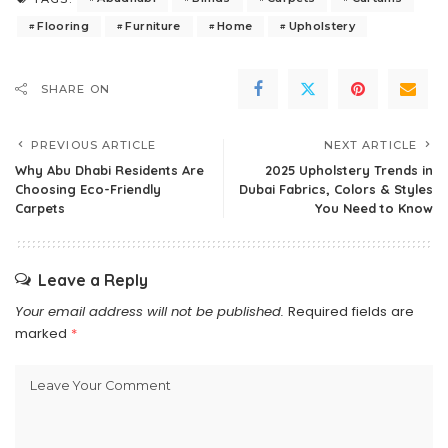
Flooring
Furniture
Home
Upholstery
SHARE ON
PREVIOUS ARTICLE
NEXT ARTICLE
Why Abu Dhabi Residents Are
2025 Upholstery Trends in
Choosing Eco-Friendly
Dubai Fabrics, Colors & Styles
Carpets
You Need to Know
Leave a Reply
Your email address will not be published.
Required fields are
marked
*