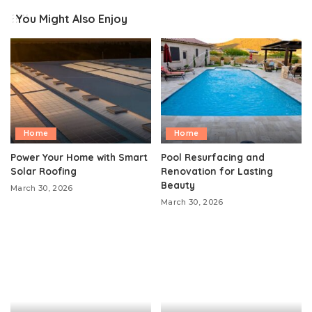
You Might Also Enjoy
Home
Home
Power Your Home with Smart
Pool Resurfacing and
Solar Roofing
Renovation for Lasting
Beauty
March 30, 2026
March 30, 2026