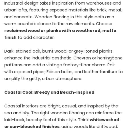
Industrial design takes inspiration from warehouses and
urban lofts, featuring exposed materials like brick, metal,
and concrete. Wooden flooring in this style acts as a
warm counterbalance to the raw elements. Choose
reclaimed wood or planks with a weathered, matte
finish
to add character.
Dark-stained oak, burnt wood, or grey-toned planks
enhance the industrial aesthetic. Chevron or herringbone
patterns can add a vintage factory-floor charm. Pair
with exposed pipes, Edison bulbs, and leather furniture to
amplify the gritty, urban atmosphere.
Coastal Cool: Breezy and Beach-Inspired
Coastal interiors are bright, casual, and inspired by the
sea and sky. The right wooden flooring can reinforce the
laid-back, beachy feel of this style. Think
whitewashed
or sun-bleached finishes
, using woods like driftwood,