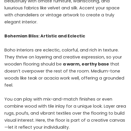
beautifully with ornate furniture, wainscoting, and
luxurious fabrics like velvet and silk. Accent your space
with chandeliers or vintage artwork to create a truly
elegant interior.
Bohemian Bliss: Artistic and Eclectic
Boho interiors are eclectic, colorful, and rich in texture.
They thrive on layering and creative expression, so your
wooden flooring should be
a warm, earthy base
that
doesn’t overpower the rest of the room. Medium-tone
woods like teak or acacia work well, offering a grounded
feel.
You can play with mix-and-match finishes or even
combine wood with tile inlay for a unique look. Layer area
rugs, poufs, and vibrant textiles over the flooring to build
visual interest. Here, the floor is part of a creative canvas
—let it reflect your individuality.