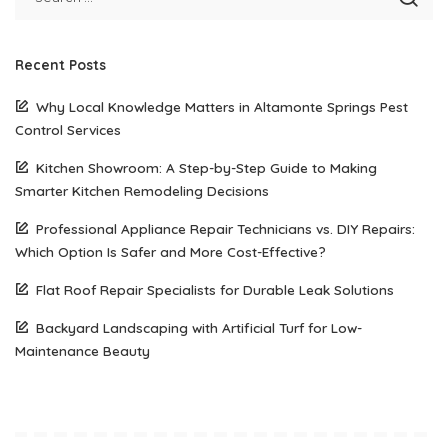
Recent Posts
Why Local Knowledge Matters in Altamonte Springs Pest
Control Services
Kitchen Showroom: A Step-by-Step Guide to Making
Smarter Kitchen Remodeling Decisions
Professional Appliance Repair Technicians vs. DIY Repairs:
Which Option Is Safer and More Cost-Effective?
Flat Roof Repair Specialists for Durable Leak Solutions
Backyard Landscaping with Artificial Turf for Low-
Maintenance Beauty