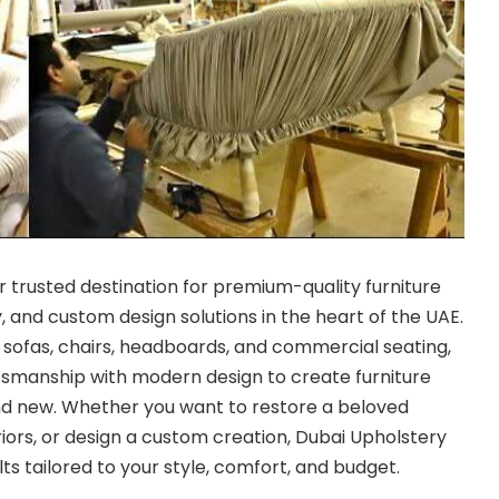
r trusted destination for premium-quality furniture
, and custom design solutions in the heart of the UAE.
r sofas, chairs, headboards, and commercial seating,
tsmanship with modern design to create furniture
nd new. Whether you want to restore a beloved
riors, or design a custom creation, Dubai Upholstery
s tailored to your style, comfort, and budget.