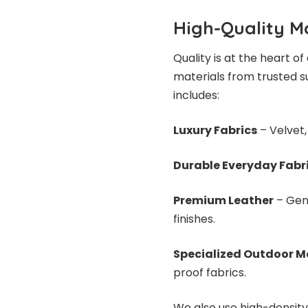
High-Quality Ma
Quality is at the heart 
materials from trusted su
includes:
Luxury Fabrics
– Velvet, 
Durable Everyday Fabr
Premium Leather
– Genu
finishes.
Specialized Outdoor M
proof fabrics.
We also use high-density