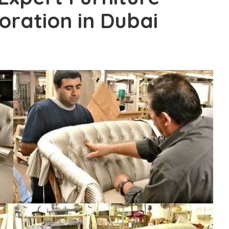
oration in Dubai