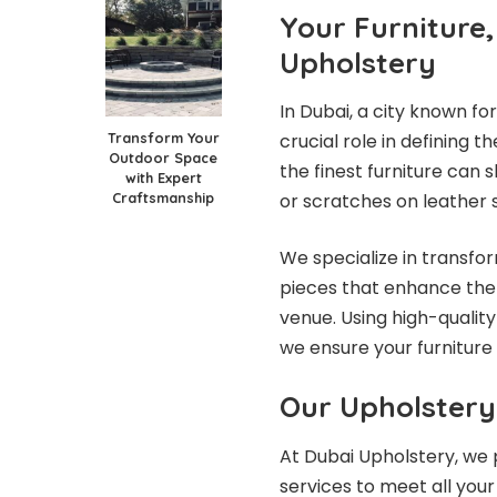
Your Furniture
Upholstery
In Dubai, a city known for 
Transform Your
crucial role in defining 
Outdoor Space
the finest furniture can 
with Expert
Craftsmanship
or scratches on leather s
We specialize in transfor
pieces that enhance the 
venue. Using high-quality
we ensure your furniture 
Our Upholstery
At Dubai Upholstery, we p
services to meet all your