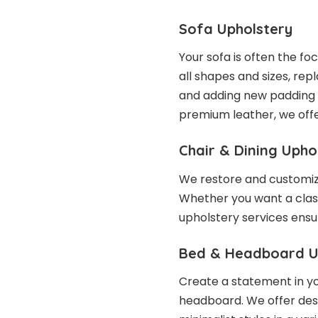
Sofa Upholstery
Your sofa is often the fo
all shapes and sizes, repl
and adding new padding 
premium leather, we offe
Chair & Dining Upho
We restore and customize
Whether you want a class
upholstery services ensu
Bed & Headboard U
Create a statement in y
headboard. We offer desig