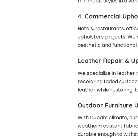
minimalist styles in a var
4. Commercial Upho
Hotels, restaurants, offi
upholstery projects. We 
aesthetic and functional
Leather Repair & U
We specialize in leather 
recoloring faded surface
leather while restoring it
Outdoor Furniture 
With Dubai’s climate, out
weather-resistant fabric
durable enough to withs