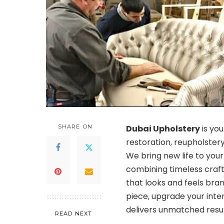
SHARE ON
Dubai Upholstery
is you
restoration, reupholstery
We bring new life to you
combining timeless craf
that looks and feels bra
piece, upgrade your inte
delivers unmatched result
READ NEXT