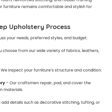
r furniture remains comfortable and stylish for
ep Upholstery Process
ss your needs, preferred styles, and budget.
 choose from our wide variety of fabrics, leathers,
 We inspect your furniture’s structure and condition.
ery
– Our craftsmen repair, pad, and cover the
n materials.
add details such as decorative stitching, tufting, or