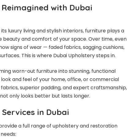
, Reimagined with Dubai
its luxury living and stylish interiors, furniture plays a
the beauty and comfort of your space. Over time, even
show signs of wear — faded fabrics, sagging cushions,
urfaces. This is where Dubai Upholstery steps in.
ming worn-out furniture into stunning, functional
look and feel of your home, office, or commercial
 fabrics, superior padding, and expert craftsmanship,
not only looks better but lasts longer.
 Services in Dubai
rovide a full range of upholstery and restoration
 needs: