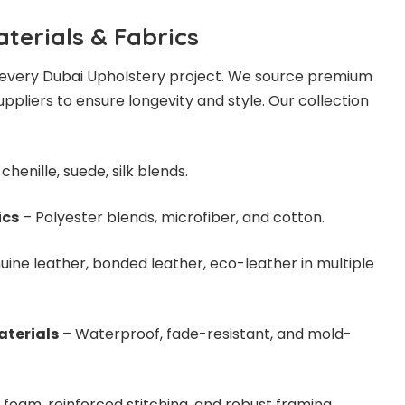
terials & Fabrics
of every Dubai Upholstery project. We source premium
ppliers to ensure longevity and style. Our collection
chenille, suede, silk blends.
ics
– Polyester blends, microfiber, and cotton.
ine leather, bonded leather, eco-leather in multiple
aterials
– Waterproof, fade-resistant, and mold-
 foam, reinforced stitching, and robust framing