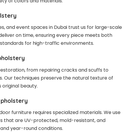
iety of colors and materials.
lstery
ces, and event spaces in Dubai trust us for large-scale
deliver on time, ensuring every piece meets both
 standards for high-traffic environments.
pholstery
restoration, from repairing cracks and scuffs to
s. Our techniques preserve the natural texture of
s original beauty.
Upholstery
door furniture requires specialized materials. We use
s that are UV-protected, mold-resistant, and
tand year-round conditions.