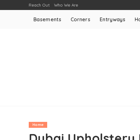
Reach Out
Who We Are
Basements
Corners
Entryways
H
Home
Dubai Upholstery 