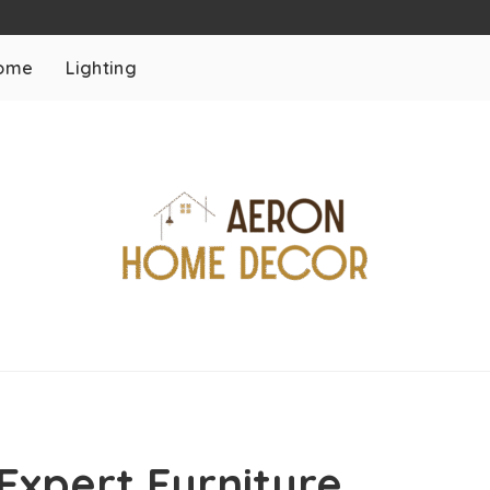
ome
Lighting
Expert Furniture