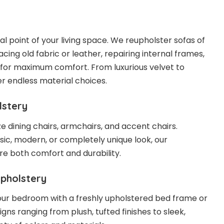
cal point of your living space. We reupholster sofas of
acing old fabric or leather, repairing internal frames,
for maximum comfort. From luxurious velvet to
r endless material choices.
lstery
 dining chairs, armchairs, and accent chairs.
ic, modern, or completely unique look, our
re both comfort and durability.
pholstery
our bedroom with a freshly upholstered bed frame or
ns ranging from plush, tufted finishes to sleek,