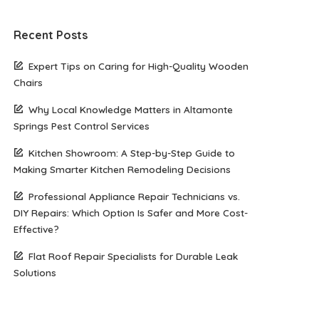
Recent Posts
Expert Tips on Caring for High-Quality Wooden
Chairs
Why Local Knowledge Matters in Altamonte
Springs Pest Control Services
Kitchen Showroom: A Step-by-Step Guide to
Making Smarter Kitchen Remodeling Decisions
Professional Appliance Repair Technicians vs.
DIY Repairs: Which Option Is Safer and More Cost-
Effective?
Flat Roof Repair Specialists for Durable Leak
Solutions