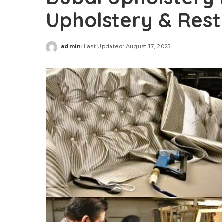
Upholstery & Rest
admin
Last Updated: August 17, 2025
Posted
by