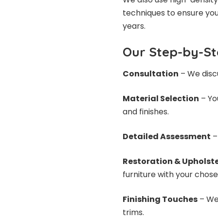
techniques to ensure you
years.
Our Step-by-St
Consultation
– We discu
Material Selection
– You
and finishes.
Detailed Assessment
–
Restoration & Upholst
furniture with your chose
Finishing Touches
– We 
trims.