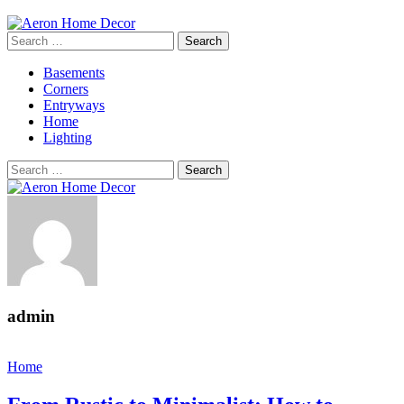
Search
for:
Basements
Corners
Entryways
Home
Lighting
Search
for:
admin
Home