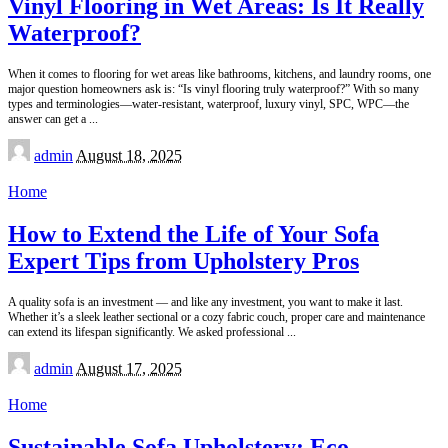
Vinyl Flooring in Wet Areas: Is It Really
Waterproof?
When it comes to flooring for wet areas like bathrooms, kitchens, and laundry rooms, one
major question homeowners ask is: “Is vinyl flooring truly waterproof?” With so many
types and terminologies—water-resistant, waterproof, luxury vinyl, SPC, WPC—the
answer can get a
...
Posted
admin
August 18, 2025
by
Home
How to Extend the Life of Your Sofa
Expert Tips from Upholstery Pros
A quality sofa is an investment — and like any investment, you want to make it last.
Whether it’s a sleek leather sectional or a cozy fabric couch, proper care and maintenance
can extend its lifespan significantly. We asked professional
...
Posted
admin
August 17, 2025
by
Home
Sustainable Sofa Upholstery: Eco-