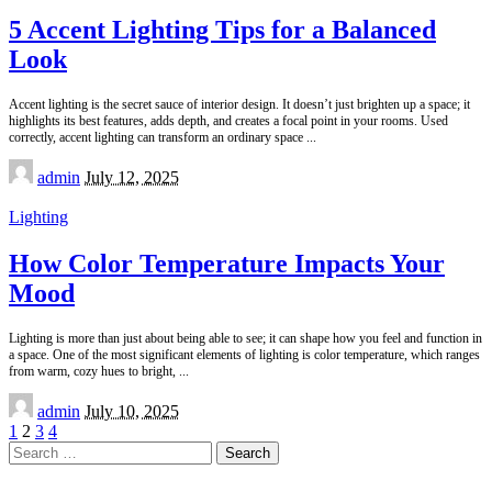
5 Accent Lighting Tips for a Balanced
Look
Accent lighting is the secret sauce of interior design. It doesn’t just brighten up a space; it
highlights its best features, adds depth, and creates a focal point in your rooms. Used
correctly, accent lighting can transform an ordinary space
...
Posted
admin
July 12, 2025
by
Lighting
How Color Temperature Impacts Your
Mood
Lighting is more than just about being able to see; it can shape how you feel and function in
a space. One of the most significant elements of lighting is color temperature, which ranges
from warm, cozy hues to bright,
...
Posted
admin
July 10, 2025
by
1
2
3
4
Search
for: