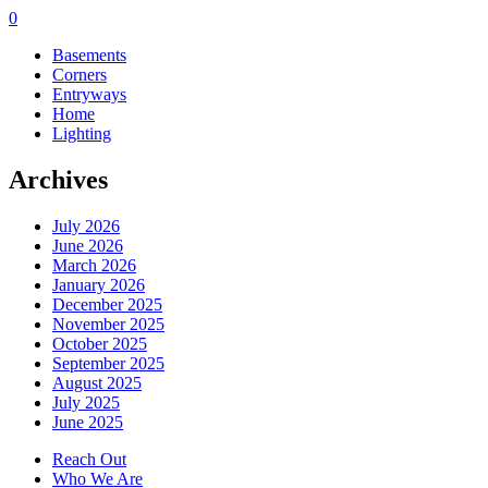
0
Basements
Corners
Entryways
Home
Lighting
Archives
July 2026
June 2026
March 2026
January 2026
December 2025
November 2025
October 2025
September 2025
August 2025
July 2025
June 2025
Reach Out
Who We Are