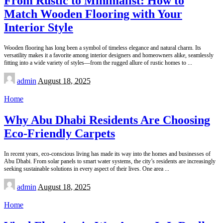
From Rustic to Minimalist: How to
Match Wooden Flooring with Your
Interior Style
Wooden flooring has long been a symbol of timeless elegance and natural charm. Its
versatility makes it a favorite among interior designers and homeowners alike, seamlessly
fitting into a wide variety of styles—from the rugged allure of rustic homes to
...
Posted
admin
August 18, 2025
by
Home
Why Abu Dhabi Residents Are Choosing
Eco-Friendly Carpets
In recent years, eco-conscious living has made its way into the homes and businesses of
Abu Dhabi. From solar panels to smart water systems, the city’s residents are increasingly
seeking sustainable solutions in every aspect of their lives. One area
...
Posted
admin
August 18, 2025
by
Home