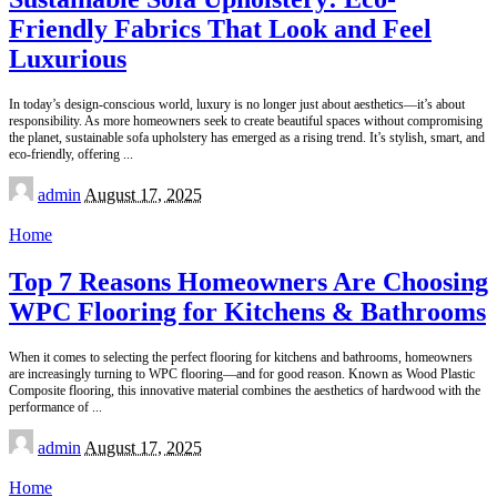
Friendly Fabrics That Look and Feel
Luxurious
In today’s design-conscious world, luxury is no longer just about aesthetics—it’s about
responsibility. As more homeowners seek to create beautiful spaces without compromising
the planet, sustainable sofa upholstery has emerged as a rising trend. It’s stylish, smart, and
eco-friendly, offering
...
Posted
admin
August 17, 2025
by
Home
Top 7 Reasons Homeowners Are Choosing
WPC Flooring for Kitchens & Bathrooms
When it comes to selecting the perfect flooring for kitchens and bathrooms, homeowners
are increasingly turning to WPC flooring—and for good reason. Known as Wood Plastic
Composite flooring, this innovative material combines the aesthetics of hardwood with the
performance of
...
Posted
admin
August 17, 2025
by
Home