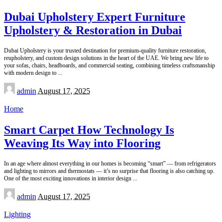
Dubai Upholstery Expert Furniture
Upholstery & Restoration in Dubai
Dubai Upholstery is your trusted destination for premium-quality furniture restoration,
reupholstery, and custom design solutions in the heart of the UAE. We bring new life to
your sofas, chairs, headboards, and commercial seating, combining timeless craftsmanship
with modern design to
...
Posted
admin
August 17, 2025
by
Home
Smart Carpet How Technology Is
Weaving Its Way into Flooring
In an age where almost everything in our homes is becoming “smart” — from refrigerators
and lighting to mirrors and thermostats — it’s no surprise that flooring is also catching up.
One of the most exciting innovations in interior design
...
Posted
admin
August 17, 2025
by
Lighting