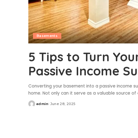
Basements
5 Tips to Turn Yo
Passive Income Su
Converting your basement into a passive income su
home. Not only can it serve as a valuable source of 
admin
June 28, 2025
Posted
by