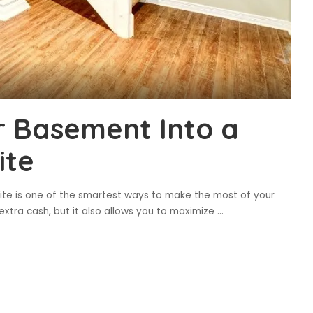
ur Basement Into a
ite
ite is one of the smartest ways to make the most of your
extra cash, but it also allows you to maximize
...