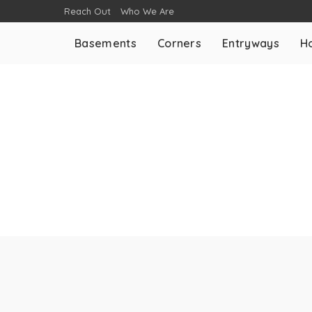
Reach Out
Who We Are
Basements
Corners
Entryways
H