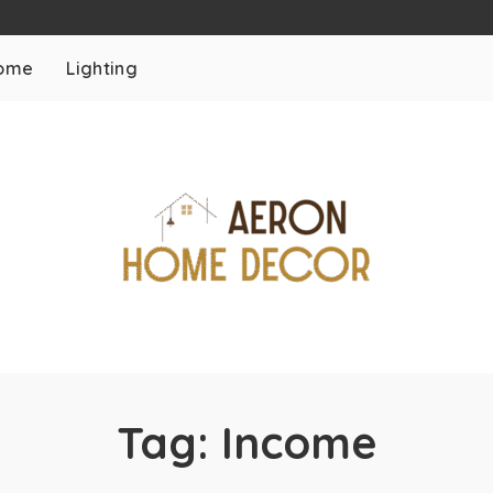
ome
Lighting
Tag:
Income