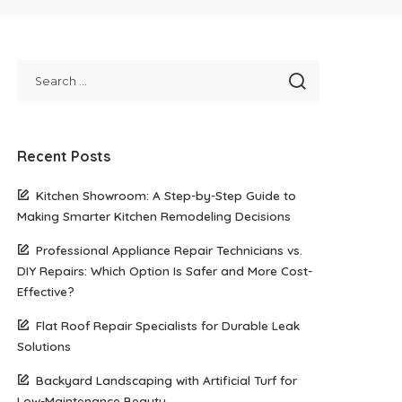
Recent Posts
Kitchen Showroom: A Step-by-Step Guide to
Making Smarter Kitchen Remodeling Decisions
Professional Appliance Repair Technicians vs.
DIY Repairs: Which Option Is Safer and More Cost-
Effective?
Flat Roof Repair Specialists for Durable Leak
Solutions
Backyard Landscaping with Artificial Turf for
Low-Maintenance Beauty