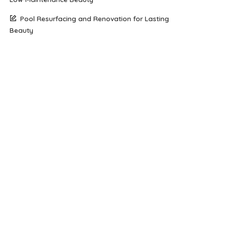
Pool Resurfacing and Renovation for Lasting
Beauty