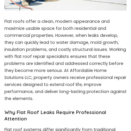
Flat roofs offer a clean, modern appearance and
maximize usable space for both residential and
commercial properties. However, when leaks develop,
they can quickly lead to water damage, mold growth,
insulation problems, and costly structural issues. Working
with flat roof repair specialists ensures that these
problems are identified and addressed correctly before
they become more serious. At Affordable Home
Solutions LLC, property owners receive professional repair
services designed to extend roof life, improve
performance, and deliver long-lasting protection against
the elements.
Why Flat Roof Leaks Require Professional
Attention
Flat roof systems differ significantly from traditional