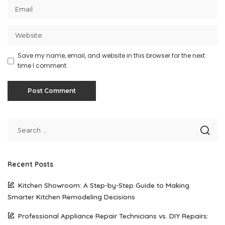
Save my name, email, and website in this browser for the next
time I comment.
Recent Posts
Kitchen Showroom: A Step-by-Step Guide to Making
Smarter Kitchen Remodeling Decisions
Professional Appliance Repair Technicians vs. DIY Repairs: