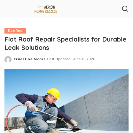
Roofing
Flat Roof Repair Specialists for Durable
Leak Solutions
Ernestine Morse
Last Updated: June 11, 2026
Posted
by