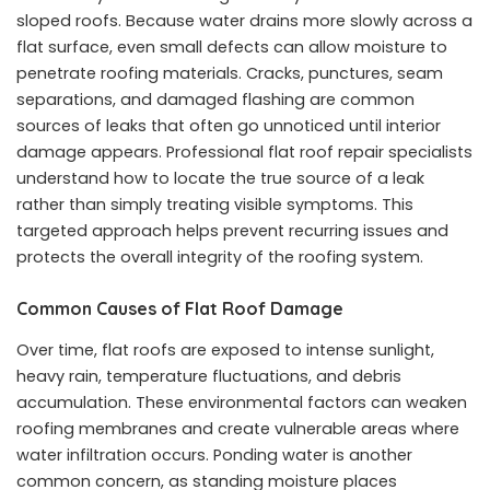
sloped roofs. Because water drains more slowly across a
flat surface, even small defects can allow moisture to
penetrate roofing materials. Cracks, punctures, seam
separations, and damaged flashing are common
sources of leaks that often go unnoticed until interior
damage appears. Professional flat roof repair specialists
understand how to locate the true source of a leak
rather than simply treating visible symptoms. This
targeted approach helps prevent recurring issues and
protects the overall integrity of the roofing system.
Common Causes of Flat Roof Damage
Over time, flat roofs are exposed to intense sunlight,
heavy rain, temperature fluctuations, and debris
accumulation. These environmental factors can weaken
roofing membranes and create vulnerable areas where
water infiltration occurs. Ponding water is another
common concern, as standing moisture places