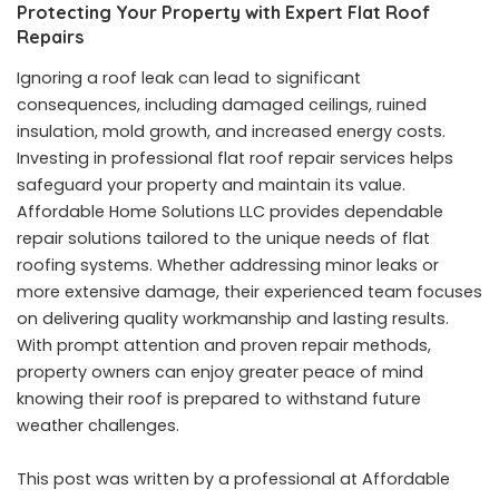
Protecting Your Property with Expert Flat Roof
Repairs
Ignoring a roof leak can lead to significant
consequences, including damaged ceilings, ruined
insulation, mold growth, and increased energy costs.
Investing in professional flat roof repair services helps
safeguard your property and maintain its value.
Affordable Home Solutions LLC provides dependable
repair solutions tailored to the unique needs of flat
roofing systems. Whether addressing minor leaks or
more extensive damage, their experienced team focuses
on delivering quality workmanship and lasting results.
With prompt attention and proven repair methods,
property owners can enjoy greater peace of mind
knowing their roof is prepared to withstand future
weather challenges.
This post was written by a professional at Affordable