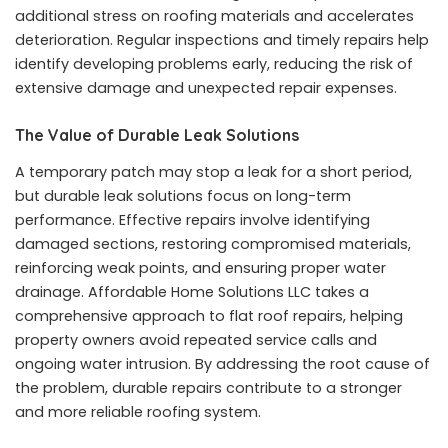
additional stress on roofing materials and accelerates
deterioration. Regular inspections and timely repairs help
identify developing problems early, reducing the risk of
extensive damage and unexpected repair expenses.
The Value of Durable Leak Solutions
A temporary patch may stop a leak for a short period,
but durable leak solutions focus on long-term
performance. Effective repairs involve identifying
damaged sections, restoring compromised materials,
reinforcing weak points, and ensuring proper water
drainage. Affordable Home Solutions LLC takes a
comprehensive approach to flat roof repairs, helping
property owners avoid repeated service calls and
ongoing water intrusion. By addressing the root cause of
the problem, durable repairs contribute to a stronger
and more reliable roofing system.