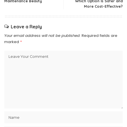
Maintenance Beauty
Which Option Is Safer and
More Cost-Effective?
Leave a Reply
Your email address will not be published.
Required fields are
marked
*