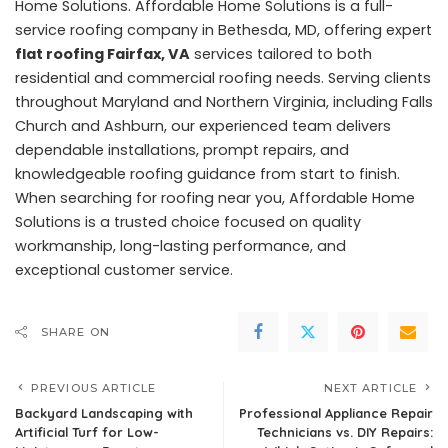
Home Solutions. Affordable Home Solutions is a full-
service roofing company in Bethesda, MD, offering expert
flat roofing Fairfax, VA
services tailored to both
residential and commercial roofing needs. Serving clients
throughout Maryland and Northern Virginia, including Falls
Church and Ashburn, our experienced team delivers
dependable installations, prompt repairs, and
knowledgeable roofing guidance from start to finish.
When searching for roofing near you, Affordable Home
Solutions is a trusted choice focused on quality
workmanship, long-lasting performance, and
exceptional customer service.
SHARE ON
PREVIOUS ARTICLE
NEXT ARTICLE
Backyard Landscaping with
Professional Appliance Repair
Artificial Turf for Low-
Technicians vs. DIY Repairs: