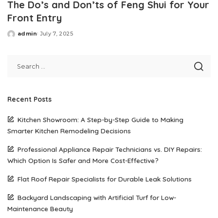
The Do’s and Don’ts of Feng Shui for Your
Front Entry
admin
July 7, 2025
Posted
by
Recent Posts
Kitchen Showroom: A Step-by-Step Guide to Making
Smarter Kitchen Remodeling Decisions
Professional Appliance Repair Technicians vs. DIY Repairs:
Which Option Is Safer and More Cost-Effective?
Flat Roof Repair Specialists for Durable Leak Solutions
Backyard Landscaping with Artificial Turf for Low-
Maintenance Beauty