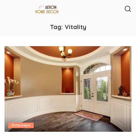
Tag:
Vitality
Entryways