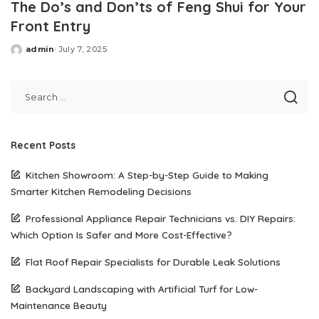
The Do’s and Don’ts of Feng Shui for Your
Front Entry
admin
July 7, 2025
Posted
by
Recent Posts
Kitchen Showroom: A Step-by-Step Guide to Making
Smarter Kitchen Remodeling Decisions
Professional Appliance Repair Technicians vs. DIY Repairs:
Which Option Is Safer and More Cost-Effective?
Flat Roof Repair Specialists for Durable Leak Solutions
Backyard Landscaping with Artificial Turf for Low-
Maintenance Beauty