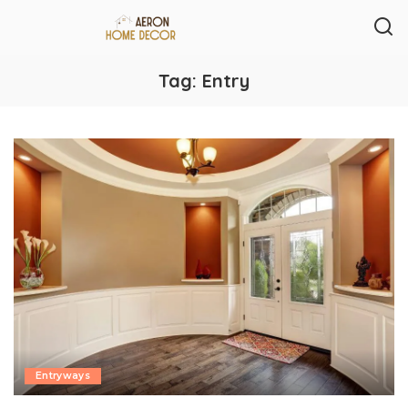
Tag:
Entry
Entryways