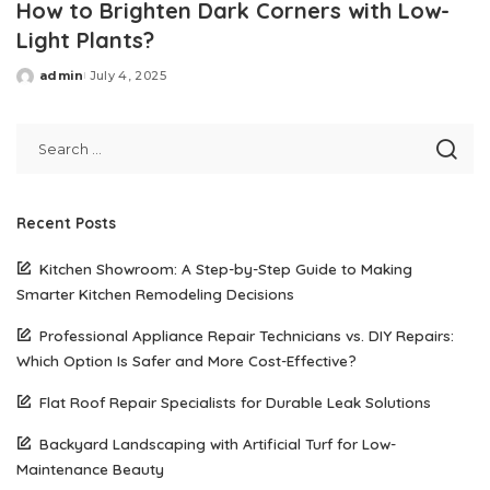
How to Brighten Dark Corners with Low-
Light Plants?
admin
July 4, 2025
Posted
by
Recent Posts
Kitchen Showroom: A Step-by-Step Guide to Making
Smarter Kitchen Remodeling Decisions
Professional Appliance Repair Technicians vs. DIY Repairs:
Which Option Is Safer and More Cost-Effective?
Flat Roof Repair Specialists for Durable Leak Solutions
Backyard Landscaping with Artificial Turf for Low-
Maintenance Beauty