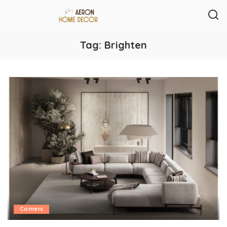
Tag:
Brighten
Corners